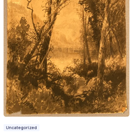
Uncategorized