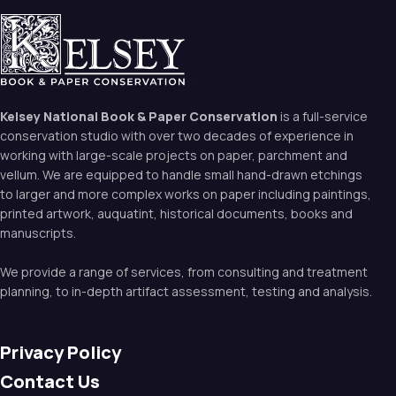
Kelsey National Book & Paper Conservation
is a full-service
conservation studio with over two decades of experience in
working with large-scale projects on paper, parchment and
vellum. We are equipped to handle small hand-drawn etchings
to larger and more complex works on paper including paintings,
printed artwork, auquatint, historical documents, books and
manuscripts.
We provide a range of services, from consulting and treatment
planning, to in-depth artifact assessment, testing and analysis.
Privacy Policy
Contact Us