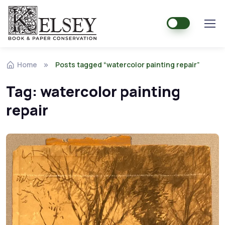
Home
Posts tagged “watercolor painting repair”
Tag:
watercolor painting
repair