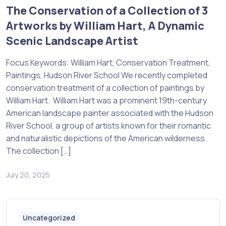
The Conservation of a Collection of 3
Artworks by William Hart, A Dynamic
Scenic Landscape Artist
Focus Keywords: William Hart, Conservation Treatment,
Paintings, Hudson River School We recently completed
conservation treatment of a collection of paintings by
William Hart. William Hart was a prominent 19th-century
American landscape painter associated with the Hudson
River School, a group of artists known for their romantic
and naturalistic depictions of the American wilderness.
The collection […]
July 20, 2025
Uncategorized