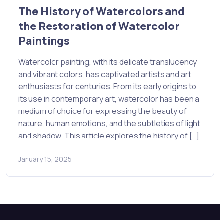
The History of Watercolors and
the Restoration of Watercolor
Paintings
Watercolor painting, with its delicate translucency
and vibrant colors, has captivated artists and art
enthusiasts for centuries. From its early origins to
its use in contemporary art, watercolor has been a
medium of choice for expressing the beauty of
nature, human emotions, and the subtleties of light
and shadow. This article explores the history of […]
January 15, 2025